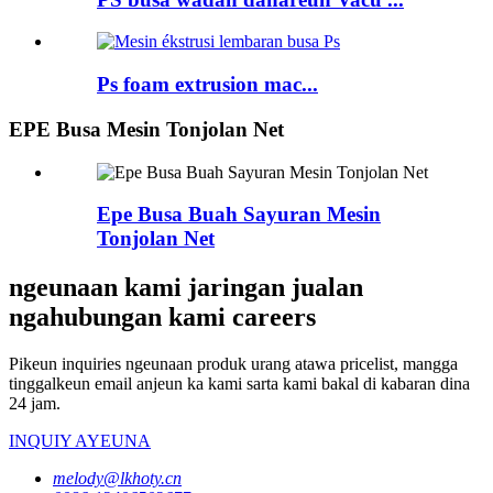
Ps foam extrusion mac...
EPE Busa Mesin Tonjolan Net
Epe Busa Buah Sayuran Mesin
Tonjolan Net
ngeunaan kami jaringan jualan
ngahubungan kami careers
Pikeun inquiries ngeunaan produk urang atawa pricelist, mangga
tinggalkeun email anjeun ka kami sarta kami bakal di kabaran dina
24 jam.
INQUIY AYEUNA
melody@lkhoty.cn