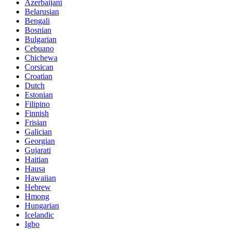
Azerbaijani
Belarusian
Bengali
Bosnian
Bulgarian
Cebuano
Chichewa
Corsican
Croatian
Dutch
Estonian
Filipino
Finnish
Frisian
Galician
Georgian
Gujarati
Haitian
Hausa
Hawaiian
Hebrew
Hmong
Hungarian
Icelandic
Igbo