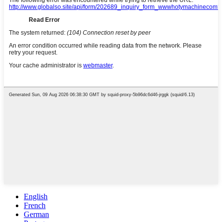
English
French
German