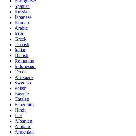
Portuguese
Spanish
Russian
Japanese
Korean
Arabic
Irish
Greek
Turkish
Italian
Danish
Romanian
Indonesian
Czech
Afrikaans
Swedish
Polish
Basque
Catalan
Esperanto
Hindi
Lao
Albanian
Amharic
Armenian