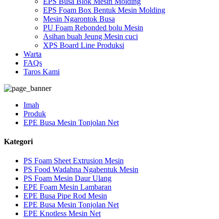
EPS Busa Blok Mesin Molding
EPS Foam Box Bentuk Mesin Molding
Mesin Ngarontok Busa
PU Foam Rebonded bolu Mesin
Asihan buah Jeung Mesin cuci
XPS Board Line Produksi
Warta
FAQs
Taros Kami
Imah
Produk
EPE Busa Mesin Tonjolan Net
Kategori
PS Foam Sheet Extrusion Mesin
PS Food Wadahna Ngabentuk Mesin
PS Foam Mesin Daur Ulang
EPE Foam Mesin Lambaran
EPE Busa Pipe Rod Mesin
EPE Busa Mesin Tonjolan Net
EPE Knotless Mesin Net