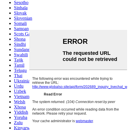
Sesotho
Sinhala
Slovak
Slovenian
Somali
Samoan
Scots Gaelic
Shona
Sindhi
Sundanese
Swahili
Tajik
Tamil
Telugu
Thai
Ukrainian
Urdu
Uzbek
Vietnamese
Welsh
Xhosa
Yiddish
Yoruba
Zulu
Kinyarwanda