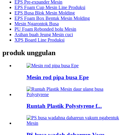
EPS Pre-expander Mesin
EPS Foam Cup Mesin Line Produksi
EPS Busa Blok Mesin Molding
EPS Foam Box Bentuk Mesin Molding
Mesin Ngarontok Busa
PU Foam Rebonded bolu Mesin
Asihan buah Jeung Mesin cuci
XPS Board Line Produksi
produk unggulan
Mesin rod pipa busa Epe
Runtah Plastik Polystyrene f...
PS busa wadah dahareun Vacu ...