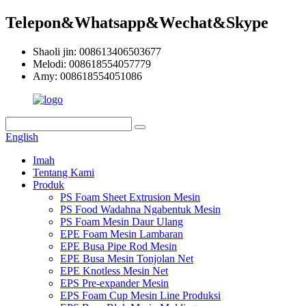
Telepon&Whatsapp&Wechat&Skype
Shaoli jin: 008613406503677
Melodi: 008618554057779
Amy: 008618554051086
English
Imah
Tentang Kami
Produk
PS Foam Sheet Extrusion Mesin
PS Food Wadahna Ngabentuk Mesin
PS Foam Mesin Daur Ulang
EPE Foam Mesin Lambaran
EPE Busa Pipe Rod Mesin
EPE Busa Mesin Tonjolan Net
EPE Knotless Mesin Net
EPS Pre-expander Mesin
EPS Foam Cup Mesin Line Produksi