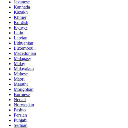
Javanese
Kannada
Kazakh
Khmer
Kurdish
Kyrgyz
Latin
Latvian
Lithuanian
Luxembou..
Macedonian
Malagasy
Malay
Malayalam
Maltese
Maori
Marathi
Mongolian
Burmese
Nepali
Norwegian
Pashto
Persian
Punjabi
Serbian