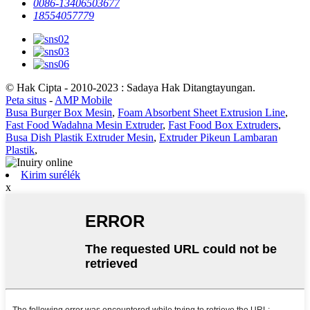
0086-13406503677
18554057779
© Hak Cipta - 2010-2023 : Sadaya Hak Ditangtayungan.
Peta situs
-
AMP Mobile
Busa Burger Box Mesin
,
Foam Absorbent Sheet Extrusion Line
,
Fast Food Wadahna Mesin Extruder
,
Fast Food Box Extruders
,
Busa Dish Plastik Extruder Mesin
,
Extruder Pikeun Lambaran
Plastik
,
Kirim surélék
x